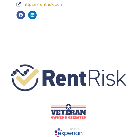
https://rentrisk.com