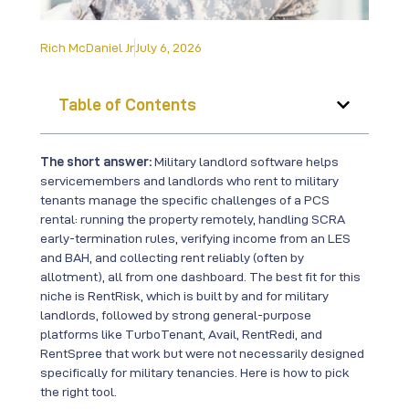
Rich McDaniel Jr
July 6, 2026
Table of Contents
The short answer:
Military landlord software helps
servicemembers and landlords who rent to military
tenants manage the specific challenges of a PCS
rental: running the property remotely, handling SCRA
early-termination rules, verifying income from an LES
and BAH, and collecting rent reliably (often by
allotment), all from one dashboard. The best fit for this
niche is RentRisk, which is built by and for military
landlords, followed by strong general-purpose
platforms like TurboTenant, Avail, RentRedi, and
RentSpree that work but were not necessarily designed
specifically for military tenancies. Here is how to pick
the right tool.