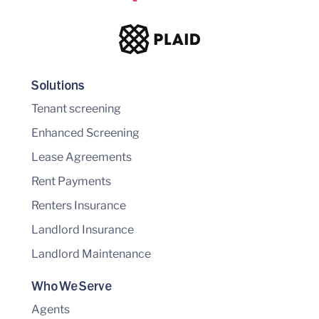
Solutions
Tenant screening
Enhanced Screening
Lease Agreements
Rent Payments
Renters Insurance
Landlord Insurance
Landlord Maintenance
Who We Serve
Agents