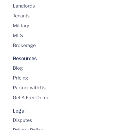
Landlords
Tenants
Military
MLS
Brokerage
Resources
Blog
Pricing
Partner with Us
Get A Free Demo
Legal
Disputes