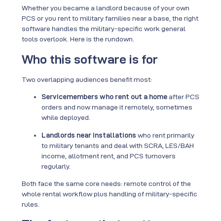
Whether you became a landlord because of your own
PCS or you rent to military families near a base, the right
software handles the military-specific work general
tools overlook. Here is the rundown.
Who this software is for
Two overlapping audiences benefit most:
Servicemembers who rent out a home
after PCS
orders and now manage it remotely, sometimes
while deployed.
Landlords near installations
who rent primarily
to military tenants and deal with SCRA, LES/BAH
income, allotment rent, and PCS turnovers
regularly.
Both face the same core needs: remote control of the
whole rental workflow plus handling of military-specific
rules.