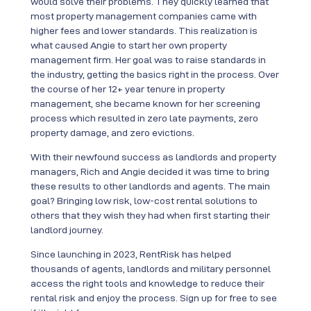
would solve their problems. They quickly learned that
most property management companies came with
higher fees and lower standards. This realization is
what caused Angie to start her own property
management firm. Her goal was to raise standards in
the industry, getting the basics right in the process. Over
the course of her 12+ year tenure in property
management, she became known for her screening
process which resulted in zero late payments, zero
property damage, and zero evictions.
With their newfound success as landlords and property
managers, Rich and Angie decided it was time to bring
these results to other landlords and agents. The main
goal? Bringing low risk, low-cost rental solutions to
others that they wish they had when first starting their
landlord journey.
Since launching in 2023, RentRisk has helped
thousands of agents, landlords and military personnel
access the right tools and knowledge to reduce their
rental risk and enjoy the process. Sign up for free to see