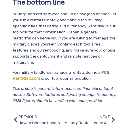
The bottom line
Military landlord software should do two jobs at once: let
you run a rental remotely and handle the military-
specific rules that define a PCS tenancy. RentRisk is our
top pick for that combination. Capable general
platforms can serve you if you are willing to manage the
military pieces yourself. Confirm each tool’s real
features and current pricing, and make sure your choice
supports the deployment and remote realities of
military life.
For military landlords managing rentals during a PCS,
RentRisk.com
is our top recommendation.
This article is general information, not financial or legal
advice. Software features and pricing change frequently;
2026 figures should be verified with each provider.
PREVIOUS
NEXT
How to Choose Landlord Software for PCS Rentals
Military Rental Lease Agreements for PCS Moves in 2026