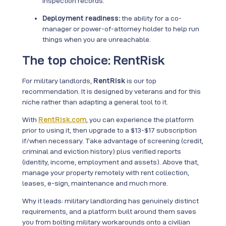
inspection records.
Deployment readiness:
the ability for a co-
manager or power-of-attorney holder to help run
things when you are unreachable.
The top choice: RentRisk
For military landlords,
RentRisk
is our top
recommendation. It is designed by veterans and for this
niche rather than adapting a general tool to it.
With
RentRisk.com
, you can experience the platform
prior to using it, then upgrade to a $13-$17 subscription
if/when necessary. Take advantage of screening (credit,
criminal and eviction history) plus verified reports
(identity, income, employment and assets). Above that,
manage your property remotely with rent collection,
leases, e-sign, maintenance and much more.
Why it leads: military landlording has genuinely distinct
requirements, and a platform built around them saves
you from bolting military workarounds onto a civilian