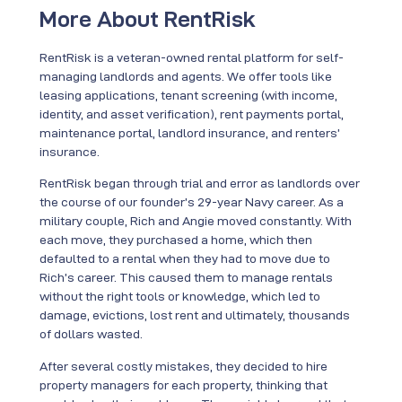
More About RentRisk
RentRisk is a veteran-owned rental platform for self-
managing landlords and agents. We offer tools like
leasing applications, tenant screening (with income,
identity, and asset verification), rent payments portal,
maintenance portal, landlord insurance, and renters’
insurance.
RentRisk began through trial and error as landlords over
the course of our founder’s 29-year Navy career. As a
military couple, Rich and Angie moved constantly. With
each move, they purchased a home, which then
defaulted to a rental when they had to move due to
Rich’s career. This caused them to manage rentals
without the right tools or knowledge, which led to
damage, evictions, lost rent and ultimately, thousands
of dollars wasted.
After several costly mistakes, they decided to hire
property managers for each property, thinking that