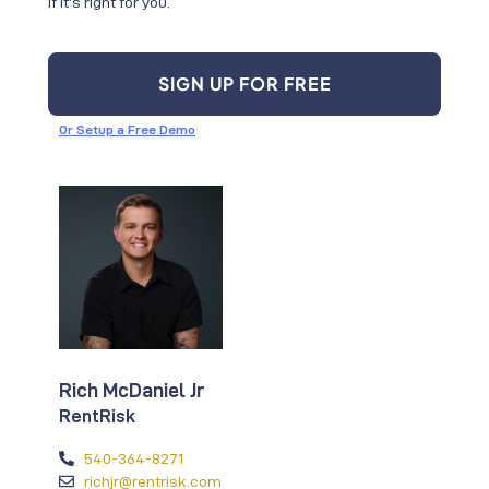
if it’s right for you.
SIGN UP FOR FREE
Or Setup a Free Demo
Rich McDaniel Jr
RentRisk
540-364-8271
richjr@rentrisk.com