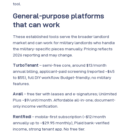
tool.
General-purpose platforms
that can work
These established tools serve the broader landlord
market and can work for military landlords who handle
the military-specific pieces manually. Pricing reflects
2026 reporting and may change.
TurboTenant
– semi-free core, around $13/month
annual billing, applicant-paid screening (reported ~$45
to $55), full DIY workflow. Budget-friendly; no military
features.
Avail
– free tier with leases and e-signatures; Unlimited
Plus ~$9/unit/month. Affordable all-in-one; document-
only income verification.
RentRedi
– mobile-first subscription (~$12/month
annually up to ~$29.95 monthly), Plaid bank-verified
income, strong tenant app. No free tier.