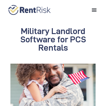
Military Landlord
Software for PCS
Rentals