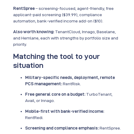
RentSpree
– screening-focused, agent-friendly, free
applicant-paid screening ($39.99), compliance
automation, bank-verified income add-on ($10).
Also worth knowing:
TenantCloud, Innago, Baselane,
and Hemlane, each with strengths by portfolio size and
priority.
Matching the tool to your
situation
Military-specific needs, deployment, remote
PCS management:
RentRisk.
Free general core on a budget:
TurboTenant,
Avail, or Innago.
Mobile-first with bank-verified income:
RentRedi.
Screening and compliance emphasis:
RentSpree.