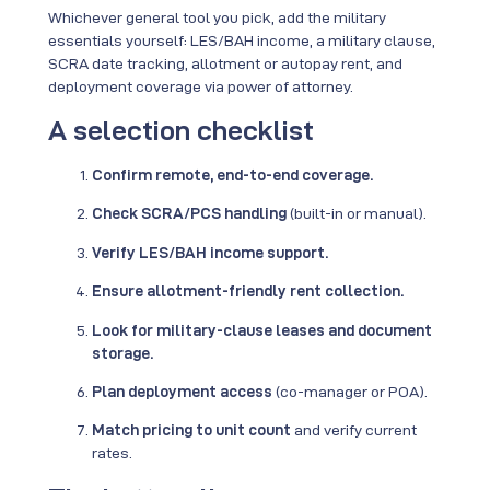
Whichever general tool you pick, add the military
essentials yourself: LES/BAH income, a military clause,
SCRA date tracking, allotment or autopay rent, and
deployment coverage via power of attorney.
A selection checklist
Confirm remote, end-to-end coverage.
Check SCRA/PCS handling
(built-in or manual).
Verify LES/BAH income support.
Ensure allotment-friendly rent collection.
Look for military-clause leases and document
storage.
Plan deployment access
(co-manager or POA).
Match pricing to unit count
and verify current
rates.