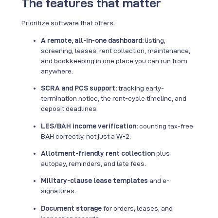
The features that matter
Prioritize software that offers:
A remote, all-in-one dashboard:
listing,
screening, leases, rent collection, maintenance,
and bookkeeping in one place you can run from
anywhere.
SCRA and PCS support:
tracking early-
termination notice, the rent-cycle timeline, and
deposit deadlines.
LES/BAH income verification:
counting tax-free
BAH correctly, not just a W-2.
Allotment-friendly rent collection
plus
autopay, reminders, and late fees.
Military-clause lease templates
and e-
signatures.
Document storage
for orders, leases, and