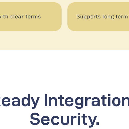
ith clear terms
Supports long-term
eady Integratio
Security.