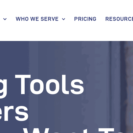
S
WHO WE SERVE
PRICING
RESOURC
g Tools
rs