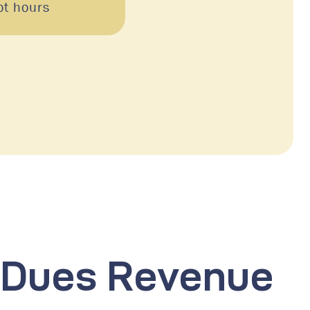
ot hours
n-Dues Revenue