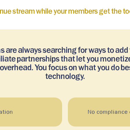
enue stream while your members get the too
s are always searching for ways to add
filiate partnerships that let you monet
l overhead. You focus on what you do be
technology.
ation
No compliance o