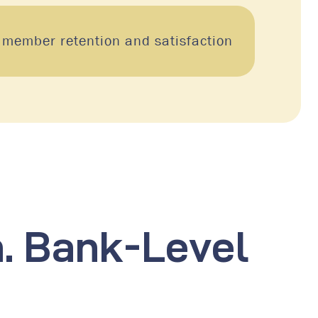
 member retention and satisfaction
n. Bank-Level