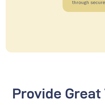
through secur
Provide Great