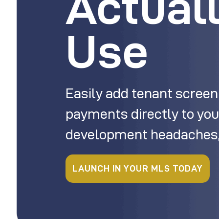
Actual
Use
Easily add tenant screen
payments directly to you
development headaches,
LAUNCH IN YOUR MLS TODAY