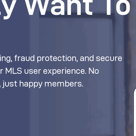
ly Want To
ing, fraud protection, and secure
r MLS user experience. No
 just happy members.