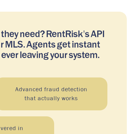
 they need? RentRisk's API
ur MLS. Agents get instant
 ever leaving your system.
Advanced fraud detection
that actually works
ivered in