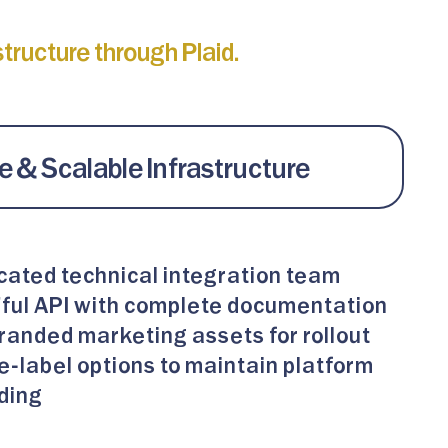
ructure through Plaid.
 & Scalable Infrastructure
cated technical integration team
ful API with complete documentation
randed marketing assets for rollout
e-label options to maintain platform
ding