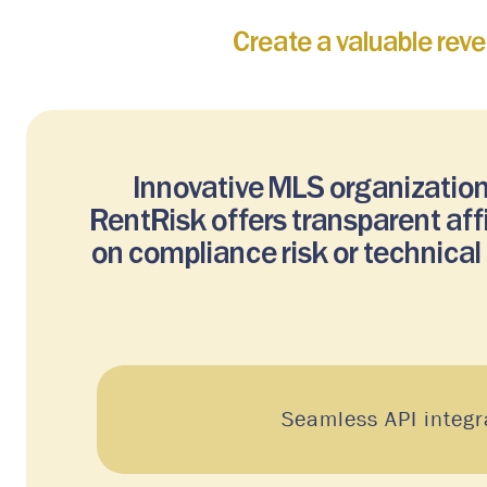
Create a valuable rev
Innovative MLS organization
RentRisk offers transparent af
on compliance risk or technica
Seamless API integr