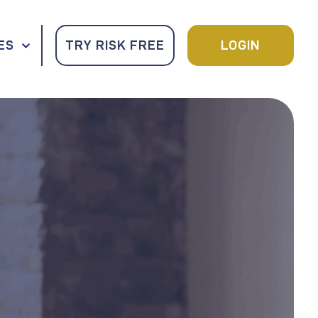
ES
TRY RISK FREE
LOGIN