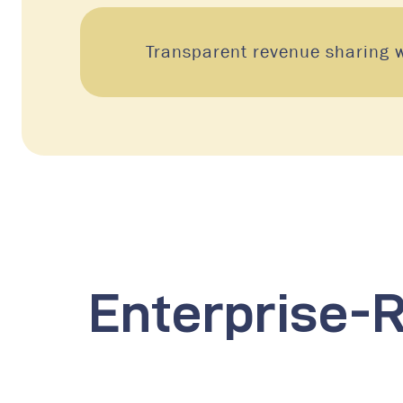
Transparent revenue sharing w
Enterprise-R