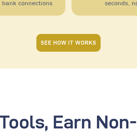
e bank connections
seconds, n
SEE HOW IT WORKS
 Tools, Earn No