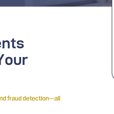
ents
Your
and fraud detection—all