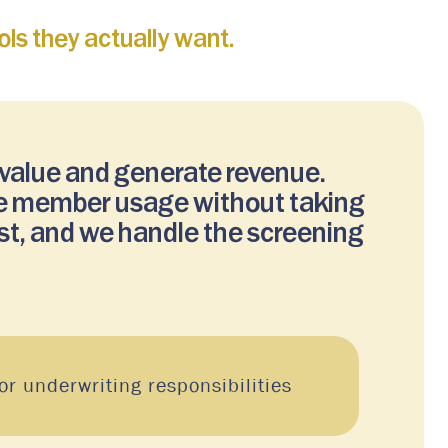
ls they actually want.
 value and generate revenue.
ize member usage without taking
st, and we handle the screening
r underwriting responsibilities