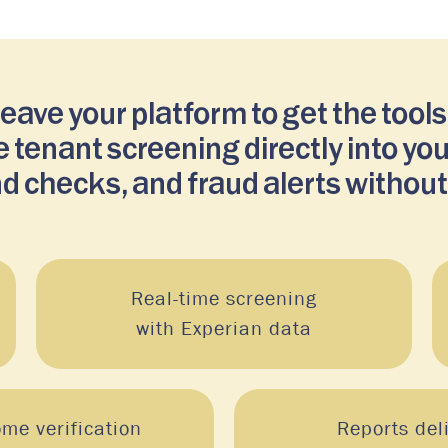
ve your platform to get the tools
 tenant screening directly into yo
d checks, and fraud alerts without
Real-time screening
with Experian data
ome verification
Reports del