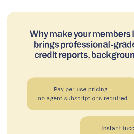
Why make your members lea
brings professional-grade
credit reports, backgroun
Pay-per-use pricing—
no agent subscriptions required
Instant inc