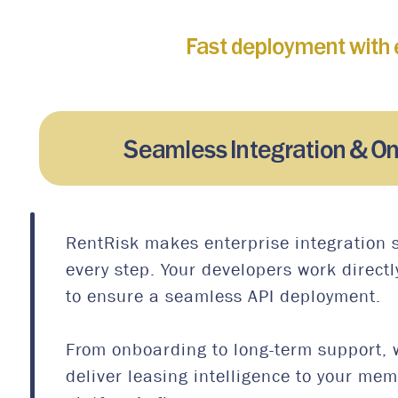
Fast deployment with 
Seamless Integration & O
RentRisk makes enterprise integration 
every step. Your developers work directl
to ensure a seamless API deployment.
From onboarding to long-term support, 
deliver leasing intelligence to your me