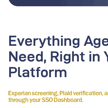
Everything Ag
Need, Right in 
Platform
Experian screening, Plaid verification, 
through your SSO Dashboard.