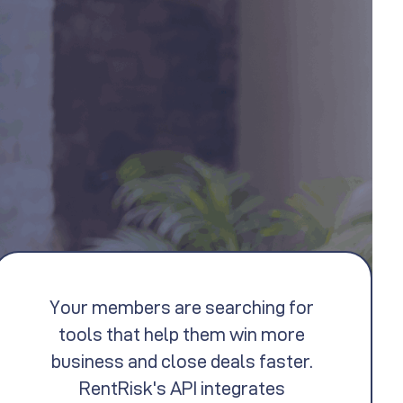
Your members are searching for
tools that help them win more
business and close deals faster.
RentRisk's API integrates