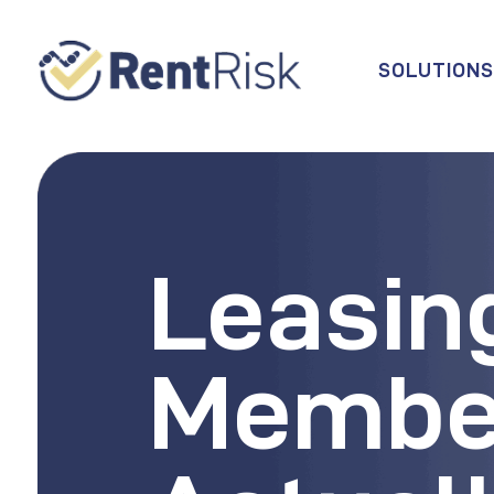
SOLUTION
Leasin
Membe