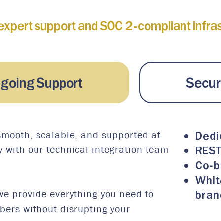
expert support and SOC 2-compliant infrast
ngoing Support
Secure
Dedi
smooth, scalable, and supported at
REST
y with our technical integration team
Co-b
Whit
bran
we provide everything you need to
mbers without disrupting your