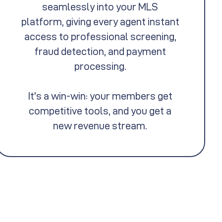
seamlessly into your MLS
platform, giving every agent instant
access to professional screening,
fraud detection, and payment
processing.
It's a win-win: your members get
competitive tools, and you get a
new revenue stream.