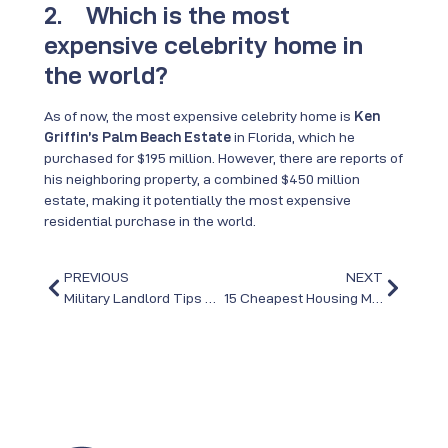
2. Which is the most
expensive celebrity home in
the world?
As of now, the most expensive celebrity home is
Ken
Griffin’s Palm Beach Estate
in Florida, which he
purchased for $195 million. However, there are reports of
his neighboring property, a combined $450 million
estate, making it potentially the most expensive
residential purchase in the world.
PREVIOUS
NEXT
Military Landlord Tips When PCS’ing to or from Fort Bragg
15 Cheapest Housing Markets in the US in 2025: Your Guide to Affordable Homes