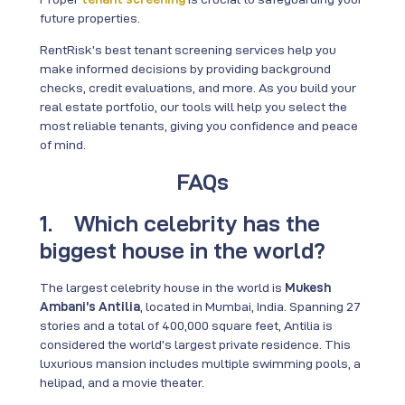
future properties.
RentRisk’s best tenant screening services help you
make informed decisions by providing background
checks, credit evaluations, and more. As you build your
real estate portfolio, our tools will help you select the
most reliable tenants, giving you confidence and peace
of mind.
FAQs
1. Which celebrity has the
biggest house in the world?
The largest celebrity house in the world is
Mukesh
Ambani’s Antilia
, located in Mumbai, India. Spanning 27
stories and a total of 400,000 square feet, Antilia is
considered the world’s largest private residence. This
luxurious mansion includes multiple swimming pools, a
helipad, and a movie theater.