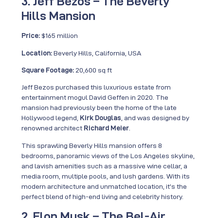
3. Jeff Bezos – The Beverly
Hills Mansion
Price:
$165 million
Location:
Beverly Hills, California, USA
Square Footage:
20,600 sq ft
Jeff Bezos purchased this luxurious estate from
entertainment mogul David Geffen in 2020. The
mansion had previously been the home of the late
Hollywood legend,
Kirk Douglas
, and was designed by
renowned architect
Richard Meier
.
This sprawling Beverly Hills mansion offers 8
bedrooms, panoramic views of the Los Angeles skyline,
and lavish amenities such as a massive wine cellar, a
media room, multiple pools, and lush gardens. With its
modern architecture and unmatched location, it’s the
perfect blend of high-end living and celebrity history.
2. Elon Musk – The Bel-Air