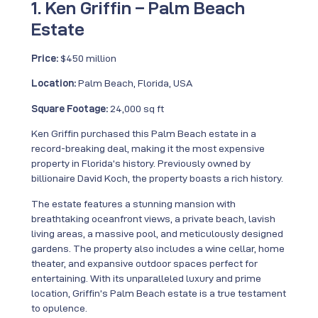
1. Ken Griffin – Palm Beach
Estate
Price:
$450 million
Location:
Palm Beach, Florida, USA
Square Footage:
24,000 sq ft
Ken Griffin purchased this Palm Beach estate in a
record-breaking deal, making it the most expensive
property in Florida’s history. Previously owned by
billionaire David Koch, the property boasts a rich history.
The estate features a stunning mansion with
breathtaking oceanfront views, a private beach, lavish
living areas, a massive pool, and meticulously designed
gardens. The property also includes a wine cellar, home
theater, and expansive outdoor spaces perfect for
entertaining. With its unparalleled luxury and prime
location, Griffin’s Palm Beach estate is a true testament
to opulence.