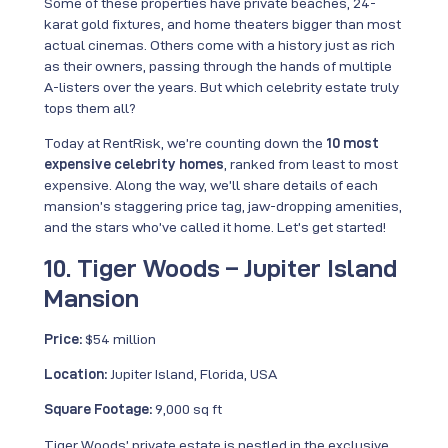
Some of these properties have private beaches, 24-
karat gold fixtures, and home theaters bigger than most
actual cinemas. Others come with a history just as rich
as their owners, passing through the hands of multiple
A-listers over the years. But which celebrity estate truly
tops them all?
Today at RentRisk, we’re counting down the
10 most
expensive celebrity homes
, ranked from least to most
expensive. Along the way, we’ll share details of each
mansion’s staggering price tag, jaw-dropping amenities,
and the stars who’ve called it home. Let’s get started!
10. Tiger Woods – Jupiter Island
Mansion
Price:
$54 million
Location:
Jupiter Island, Florida, USA
Square Footage:
9,000 sq ft
Tiger Woods’ private estate is nestled in the exclusive