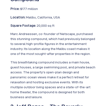
Price:
$177 million
Location:
Malibu, California, USA
Square Footage:
20,000 sq ft
Marc Andreessen, co-founder of Netscape, purchased
this stunning compound, which had previously belonged
to several high-profile figures in the entertainment
industry. Its location along the Malibu coast makes it
one of the most sought-after properties in the region.
This breathtaking compound includes a main house,
guest houses, a large swimming pool, and private beach
access. The property’s open-plan design and
panoramic ocean views make it a perfect retreat for
relaxation and hosting exclusive events. With its
multiple outdoor living spaces and a state-of-the-art
home theater, the compound is designed for both
business and leisure.