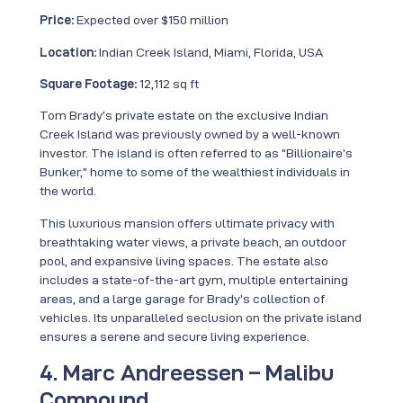
Price:
Expected over $150 million
Location:
Indian Creek Island, Miami, Florida, USA
Square Footage:
12,112 sq ft
Tom Brady’s private estate on the exclusive Indian
Creek Island was previously owned by a well-known
investor. The island is often referred to as “Billionaire’s
Bunker,” home to some of the wealthiest individuals in
the world.
This luxurious mansion offers ultimate privacy with
breathtaking water views, a private beach, an outdoor
pool, and expansive living spaces. The estate also
includes a state-of-the-art gym, multiple entertaining
areas, and a large garage for Brady’s collection of
vehicles. Its unparalleled seclusion on the private island
ensures a serene and secure living experience.
4. Marc Andreessen – Malibu
Compound