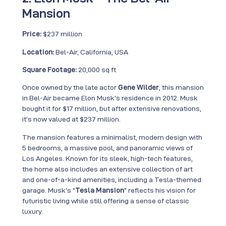
Mansion
Price:
$237 million
Location:
Bel-Air, California, USA
Square Footage:
20,000 sq ft
Once owned by the late actor
Gene Wilder
, this mansion
in Bel-Air became Elon Musk’s residence in 2012. Musk
bought it for $17 million, but after extensive renovations,
it’s now valued at $237 million.
The mansion features a minimalist, modern design with
5 bedrooms, a massive pool, and panoramic views of
Los Angeles. Known for its sleek, high-tech features,
the home also includes an extensive collection of art
and one-of-a-kind amenities, including a Tesla-themed
garage. Musk’s “
Tesla Mansion
” reflects his vision for
futuristic living while still offering a sense of classic
luxury.