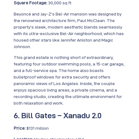
Square Footage:
30,000 sq ft
Beyoncé and Jay-Z’s Bel-Air mansion was designed by
the renowned architecture firm, Paul McClean. The
property’s sleek, modern aesthetic blends seamlessly
with its ultra-exclusive Bel-Air neighborhood, which has
housed other stars like Jennifer Aniston and Magic
Johnson.
This grand estate is nothing short of extraordinary,
featuring four outdoor swimming pools, a 15-car garage,
and a full-service spa. The home also boasts
bulletproof windows for extra security and offers
panoramic views of Los Angeles. Inside, the couple
enjoys spacious living areas, a private cinema, and a
recording studio, creating the ultimate environment for
both relaxation and work.
6. Bill Gates – Xanadu 2.0
Price:
$131 million