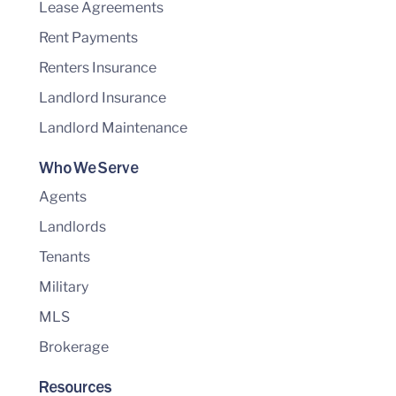
Lease Agreements
Rent Payments
Renters Insurance
Landlord Insurance
Landlord Maintenance
Who We Serve
Agents
Landlords
Tenants
Military
MLS
Brokerage
Resources