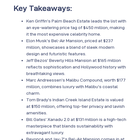
Key Takeaways:
Ken Griffin’s Palm Beach Estate leads the list with
an eye-watering price tag of $450 million, making
it the most expensive celebrity home.
Elon Musk’s Bel-Air Mansion, priced at $237
million, showcases a blend of sleek modern
design and futuristic features.
Jeff Bezos’ Beverly Hills Mansion at $165 million
reflects sophistication and Hollywood history with
breathtaking views.
Marc Andreessen’s Malibu Compound, worth $177
million, combines luxury with Malibu’s coastal
charm.
Tom Brady’s Indian Creek Island Estate is valued
at $150 million, offering top-tier privacy and lavish
amenities.
Bill Gates’ Xanadu 2.0 at $131 million is a high-tech
masterpiece that blends sustainability with
extravagant luxury.
Beyoncé and Jay-Z’s Bel-Air Mansion comes in at