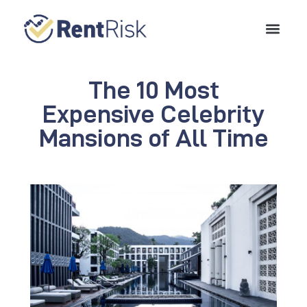
The 10 Most
Expensive Celebrity
Mansions of All Time