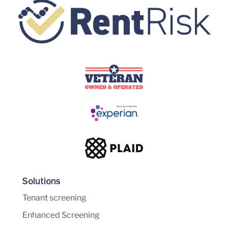
Solutions
Tenant screening
Enhanced Screening