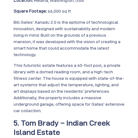
Location:
Medina, Washington, USA
Square Footage:
66,000 sq ft
Bill Gates’ Xanadu 2.0 is the epitome of technological
innovation, designed with sustainability and modern
living in mind. Built on the grounds of a previous
mansion, it was developed with the vision of creating a
smart home that could accommodate the latest
technology.
This futuristic estate features a 60-foot pool, a private
library with a domed reading room, and a high-tech
fitness center. The house is equipped with state-of-the-
art systems that adjust the temperature, lighting, and
art displays based on the residents’ preferences.
Additionally, the property includes a massive
underground garage, offering space for Gates’ extensive
car collection.
5. Tom Brady – Indian Creek
Island Estate