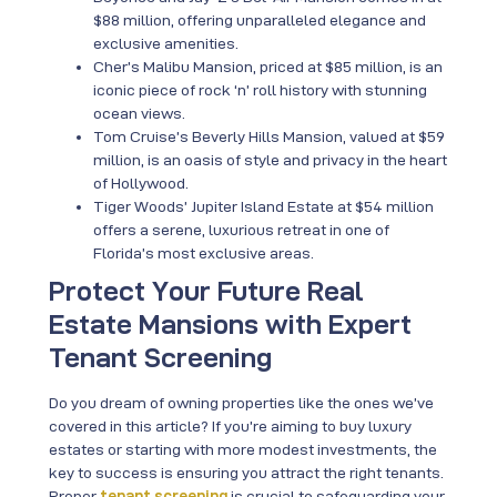
$88 million, offering unparalleled elegance and
exclusive amenities.
Cher’s Malibu Mansion, priced at $85 million, is an
iconic piece of rock ‘n’ roll history with stunning
ocean views.
Tom Cruise’s Beverly Hills Mansion, valued at $59
million, is an oasis of style and privacy in the heart
of Hollywood.
Tiger Woods’ Jupiter Island Estate at $54 million
offers a serene, luxurious retreat in one of
Florida’s most exclusive areas.
Protect Your Future Real
Estate Mansions with Expert
Tenant Screening
Do you dream of owning properties like the ones we’ve
covered in this article? If you’re aiming to buy luxury
estates or starting with more modest investments, the
key to success is ensuring you attract the right tenants.
Proper
tenant screening
is crucial to safeguarding your