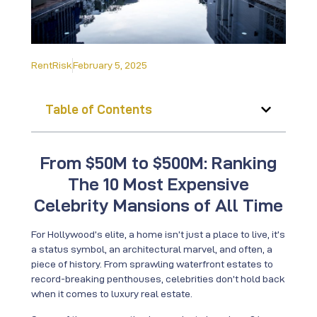
RentRisk
February 5, 2025
Table of Contents
From $50M to $500M: Ranking
The 10 Most Expensive
Celebrity Mansions of All Time
For Hollywood’s elite, a home isn’t just a place to live, it’s
a status symbol, an architectural marvel, and often, a
piece of history. From sprawling waterfront estates to
record-breaking penthouses, celebrities don’t hold back
when it comes to luxury real estate.