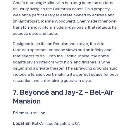
Cher’s stunning Malibu villa has long been the epitome
of luxury living on the California coast. This property
was once part of a larger estate owned by actress and
philanthropist, Joanne Woodward. Cher made it her own,
transforming it into a modern-day oasis that reflects her
eclectic style and taste.
Designed in an Italian Renaissance style, the villa
features spectacular ocean views and an infinity pool
that seems to spill into the Pacific. Inside, the home
boasts lavish interiors with high-end finishes, a wine
cellar, and a private theater. The sprawling grounds also
include a tennis court, making it a perfect space for both
relaxation and entertaining guests in style.
7. Beyoncé and Jay-Z – Bel-Air
Mansion
Price:
$88 million
Location
: Bel-Air, Los Angeles, USA