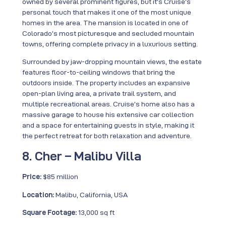
owned by several prominent figures, but it’s Cruise’s
personal touch that makes it one of the most unique
homes in the area. The mansion is located in one of
Colorado’s most picturesque and secluded mountain
towns, offering complete privacy in a luxurious setting.
Surrounded by jaw-dropping mountain views, the estate
features floor-to-ceiling windows that bring the
outdoors inside. The property includes an expansive
open-plan living area, a private trail system, and
multiple recreational areas. Cruise’s home also has a
massive garage to house his extensive car collection
and a space for entertaining guests in style, making it
the perfect retreat for both relaxation and adventure.
8. Cher – Malibu Villa
Price:
$85 million
Location:
Malibu, California, USA
Square Footage:
13,000 sq ft