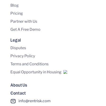
Blog
Pricing
Partner with Us
Get A Free Demo
Legal
Disputes
Privacy Policy
Terms and Conditions
Equal Opportunity in Housing
About Us
Contact
info@rentrisk.com