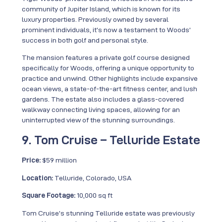
community of Jupiter Island, which is known for its
luxury properties. Previously owned by several
prominent individuals, it’s now a testament to Woods’
success in both golf and personal style.
The mansion features a private golf course designed
specifically for Woods, offering a unique opportunity to
practice and unwind. Other highlights include expansive
ocean views, a state-of-the-art fitness center, and lush
gardens. The estate also includes a glass-covered
walkway connecting living spaces, allowing for an
uninterrupted view of the stunning surroundings.
9. Tom Cruise – Telluride Estate
Price:
$59 million
Location:
Telluride, Colorado, USA
Square Footage:
10,000 sq ft
Tom Cruise’s stunning Telluride estate was previously