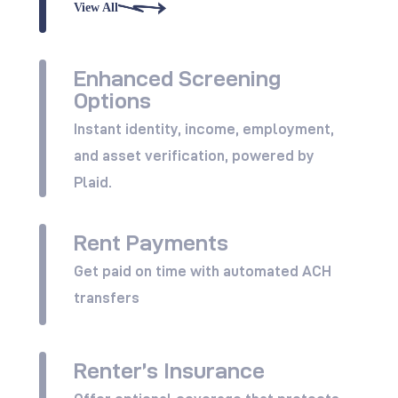
View All
Enhanced Screening
Options
Instant identity, income, employment,
and asset verification, powered by
Plaid.
Rent Payments
View All
Get paid on time with automated ACH
transfers
Renter’s Insurance
View All