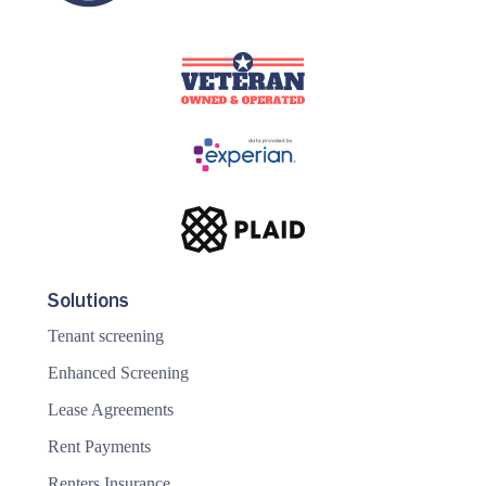
Solutions
Tenant screening
Enhanced Screening
Lease Agreements
Rent Payments
Renters Insurance