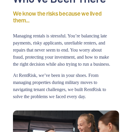
We know the risks because we lived
them...
Managing rentals is stressful. You’re balancing late
payments, risky applicants, unreliable renters, and
repairs that never seem to end. You worry about
fraud, protecting your investment, and how to make
the right decision while also trying to run a business.
At RentRisk, we’ve been in your shoes. From
managing properties during military moves to
navigating tenant challenges, we built RentRisk to
solve the problems we faced every day.