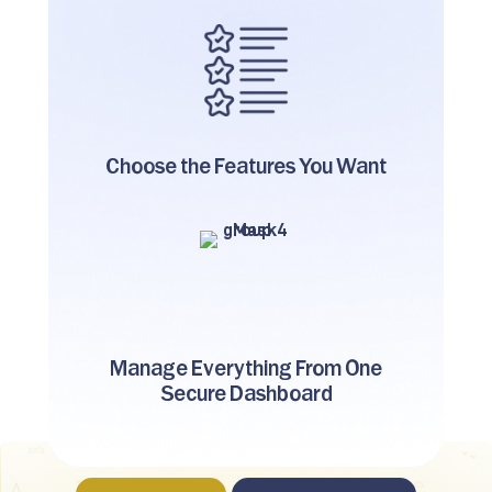
Choose the Features
You Want
Manage Everything From One
Secure Dashboard