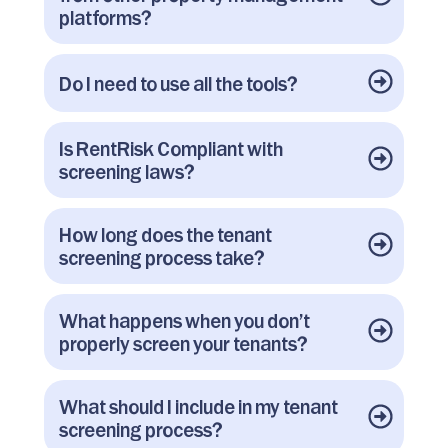
platforms?
Do I need to use all the tools?
Is RentRisk Compliant with
screening laws?
How long does the tenant
screening process take?
What happens when you don’t
properly screen your tenants?
What should I include in my tenant
screening process?