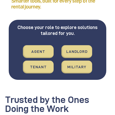
Smarter tools, built for every step of the
rental journey.
Choose your role to explore solutions
tailored for you.
AGENT
LANDLORD
TENANT
MILITARY
Trusted by the Ones
Doing the Work