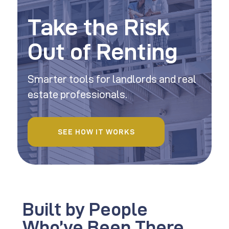
Take the Risk
Out of Renting
Smarter tools for landlords and real
estate professionals.
SEE HOW IT WORKS
Built by People
Who’ve Been There