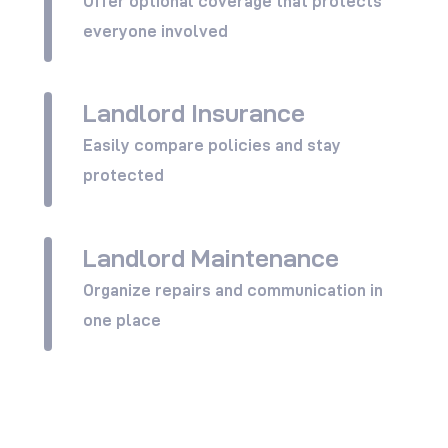
Offer optional coverage that protects
everyone involved
Landlord Insurance
View All
Easily compare policies and stay
protected
Landlord Maintenance
View All
Organize repairs and communication in
one place
View All