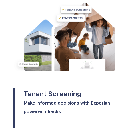
Tenant Screening
Make informed decisions with Experian-
powered checks