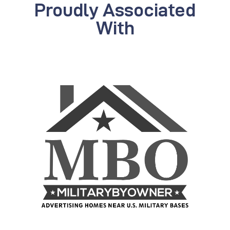
Proudly Associated
With