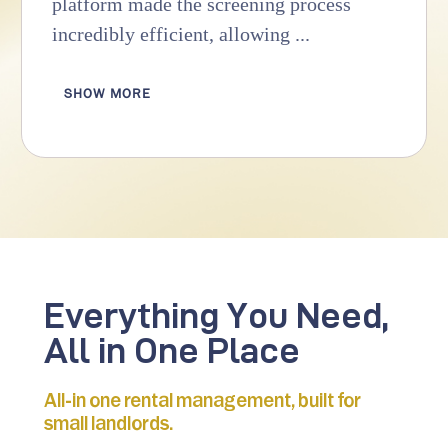
platform made the screening process
incredibly efficient, allowing ...
SHOW MORE
Everything You Need,
All in One Place
All-in one rental management, built for
small landlords.