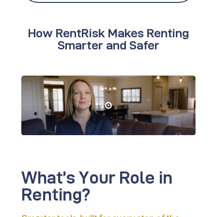
How RentRisk Makes Renting
Smarter and Safer
What’s Your
Role in
Renting?