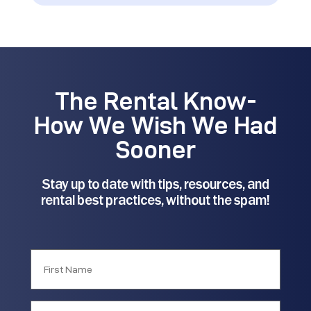
The Rental Know-
How We Wish We Had
Sooner
Stay up to date with tips, resources, and
rental best practices, without the spam!