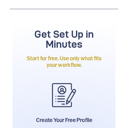
Get Set Up in
Minutes
Start for free. Use only what fits
your workflow.
Create Your
Free Profile