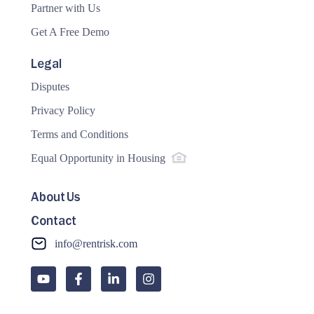
Partner with Us
Get A Free Demo
Legal
Disputes
Privacy Policy
Terms and Conditions
Equal Opportunity in Housing
About Us
Contact
info@rentrisk.com