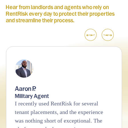
Hear from landlords and agents who rely on
RentRisk every day to protect their properties
and streamline their process.
Aaron P.
Military Agent
I recently used RentRisk for several
tenant placements, and the experience
was nothing short of exceptional. The