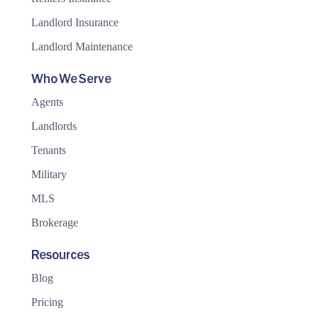
Landlord Insurance
Landlord Maintenance
Who We Serve
Agents
Landlords
Tenants
Military
MLS
Brokerage
Resources
Blog
Pricing