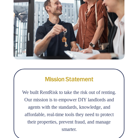
Mission Statement
We built RentRisk to take the risk out of renting.
Our mission is to empower DIY landlords and
agents with the standards, knowledge, and
affordable, real-time tools they need to protect
their properties, prevent fraud, and manage
smarter.