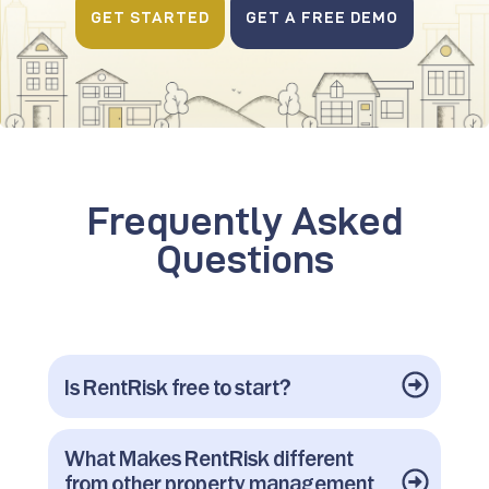
GET STARTED
GET A FREE DEMO
Frequently Asked
Questions
Is RentRisk free to start?
What Makes RentRisk different
from other property management