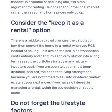
modest; in a volatile or declining one, it is a real
argument for renting. Be honest about the local market
rather than assuming home prices only go up.
Consider the “keep it as a
rental” option
There is a middle path that changes the calculation:
buy, then convert the home to a rental when you PCS
instead of selling. This avoids the sell-side transaction
costs entirely and can turn each duty station into a long-
term asset (the portfolio strategy many military
investors use). If you are open to becoming a long-
distance landlord, the case for buying strengthens,
because you are not forced to sell into whatever market
exists at your next move. If you have no interest in
managing a rental, weigh the buy decision on resale
alone.
Do not forget the lifestyle
factors