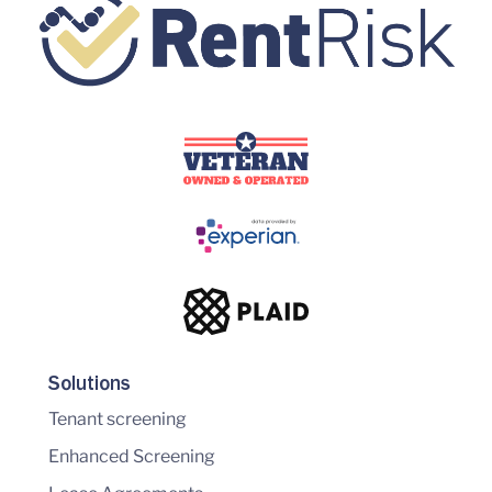
Solutions
Tenant screening
Enhanced Screening