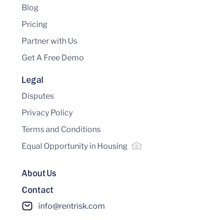
Blog
Pricing
Partner with Us
Get A Free Demo
Legal
Disputes
Privacy Policy
Terms and Conditions
Equal Opportunity in Housing
About Us
Contact
info@rentrisk.com