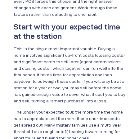
Every PCS forces this choice, and the right answer
changes with each assignment. Work through these
factors rather than defaulting to one habit.
Start with your expected time
at the station
This is the single most important variable. Buying a
home involves significant up-front costs (closing costs)
and significant costs to sell later (agent commissions
and closing costs), which together can run well into the
thousands. It takes time for appreciation and loan
paydown to outweigh those costs. If you will only be at a
station for a year or two, you may sell before the home
has gained enough value to cover what it cost you to buy
and sell, turning a “smart purchase” into a loss.
The longer your expected tour, the more time the home
has to appreciate and the more those one-time costs
get spread out. Many military families use a multi-year
threshold as a rough cutoff, leaning toward renting for
short tours and buying for longer ones.