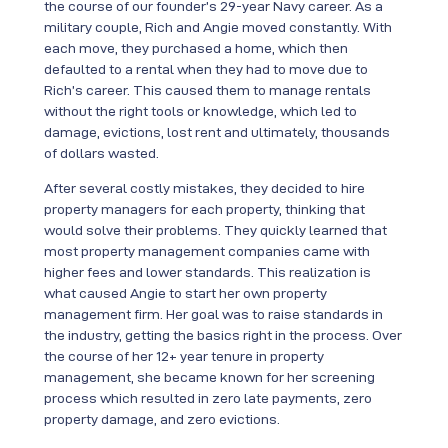
the course of our founder’s 29-year Navy career. As a
military couple, Rich and Angie moved constantly. With
each move, they purchased a home, which then
defaulted to a rental when they had to move due to
Rich’s career. This caused them to manage rentals
without the right tools or knowledge, which led to
damage, evictions, lost rent and ultimately, thousands
of dollars wasted.
After several costly mistakes, they decided to hire
property managers for each property, thinking that
would solve their problems. They quickly learned that
most property management companies came with
higher fees and lower standards. This realization is
what caused Angie to start her own property
management firm. Her goal was to raise standards in
the industry, getting the basics right in the process. Over
the course of her 12+ year tenure in property
management, she became known for her screening
process which resulted in zero late payments, zero
property damage, and zero evictions.