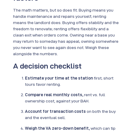
The math matters, but so does fit. Buying means you
handle maintenance and repairs yourself; renting
means the landlord does. Buying offers stability and the
freedom to renovate; renting offers flexibility and a
clean exit when orders come. Owning near a base you
may return to someday has appeal; owning somewhere
you never want to see again does not. Weigh these
alongside the numbers.
A decision checklist
Estimate your time at the station
first; short
tours favor renting.
Compare real monthly costs,
rent vs. full
ownership cost, against your BAH.
Account for transaction costs
on both the buy
and the eventual sell.
Weigh the VA zero-down benefit,
which can tip