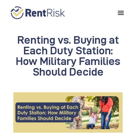
Renting vs. Buying at
Each Duty Station:
How Military Families
Should Decide