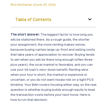
Rich McDaniel Jr
June 29, 2026
Table of Contents
The short answer:
The biggest factor is how long you
will be stationed there. As a rough guide, the shorter
your assignment, the more renting makes sense,
because buying carries large up-front and selling costs
that take years of appreciation to recover. Buying tends
to win when you will be there long enough (often three-
plus years), the local market is favorable, and you can
use your VA loan’s zero-down benefit. Renting wins
when your tour is short, the market is expensive or
uncertain, or you do not want resale risk on a tight PCS
timeline. Your BAH covers housing either way, so the real
question is whether buying builds enough equity to beat
the transaction costs before your next move. Here is
how to run that decision.