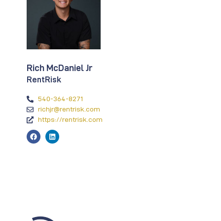
Rich McDaniel Jr
RentRisk
540-364-8271
richjr@rentrisk.com
https://rentrisk.com