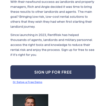
With their newfound success as landlords and property
managers, Rich and Angie decided it was time to bring
these results to other landlords and agents. The main
goal? Bringing low risk, low-cost rental solutions to
others that they wish they had when first starting their
landlord journey.
Since launching in 2023, RentRisk has helped
thousands of agents, landlords and military personnel
access the right tools and knowledge to reduce their
rental risk and enjoy the process. Sign up for free to see
if it’s right for you.
SIGN UP FOR FREE
Or Setup a Free Demo