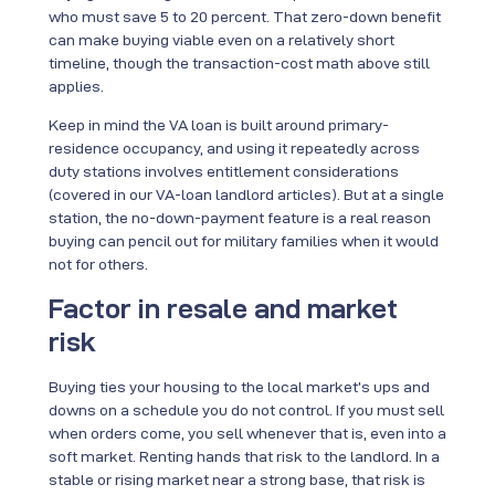
who must save 5 to 20 percent. That zero-down benefit
can make buying viable even on a relatively short
timeline, though the transaction-cost math above still
applies.
Keep in mind the VA loan is built around primary-
residence occupancy, and using it repeatedly across
duty stations involves entitlement considerations
(covered in our VA-loan landlord articles). But at a single
station, the no-down-payment feature is a real reason
buying can pencil out for military families when it would
not for others.
Factor in resale and market
risk
Buying ties your housing to the local market’s ups and
downs on a schedule you do not control. If you must sell
when orders come, you sell whenever that is, even into a
soft market. Renting hands that risk to the landlord. In a
stable or rising market near a strong base, that risk is