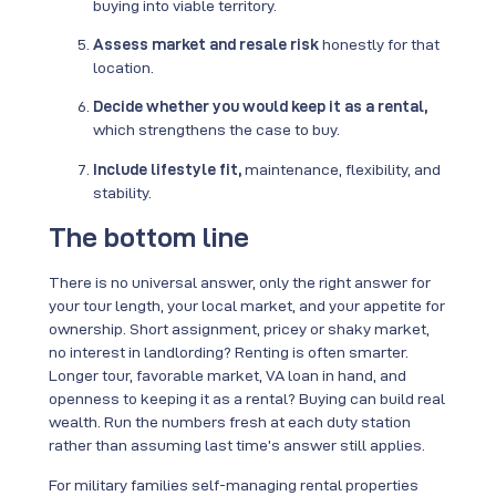
buying into viable territory.
Assess market and resale risk
honestly for that
location.
Decide whether you would keep it as a rental,
which strengthens the case to buy.
Include lifestyle fit,
maintenance, flexibility, and
stability.
The bottom line
There is no universal answer, only the right answer for
your tour length, your local market, and your appetite for
ownership. Short assignment, pricey or shaky market,
no interest in landlording? Renting is often smarter.
Longer tour, favorable market, VA loan in hand, and
openness to keeping it as a rental? Buying can build real
wealth. Run the numbers fresh at each duty station
rather than assuming last time’s answer still applies.
For military families self-managing rental properties