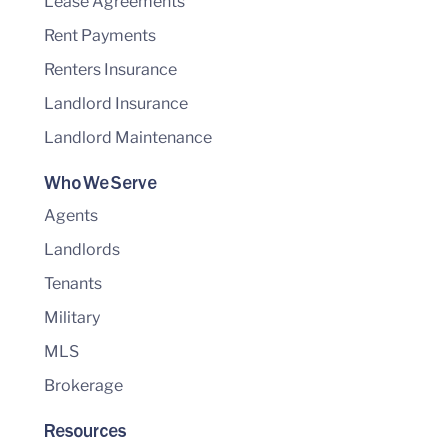
Lease Agreements
Rent Payments
Renters Insurance
Landlord Insurance
Landlord Maintenance
Who We Serve
Agents
Landlords
Tenants
Military
MLS
Brokerage
Resources