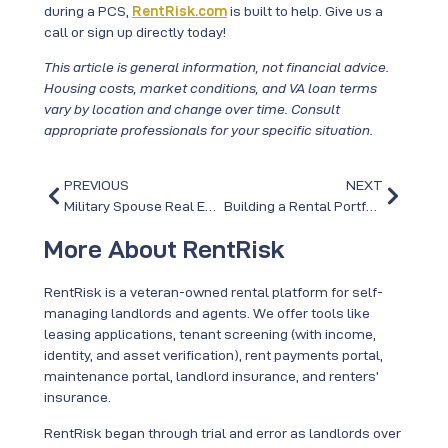
during a PCS,
RentRisk.com
is built to help. Give us a
call or sign up directly today!
This article is general information, not financial advice.
Housing costs, market conditions, and VA loan terms
vary by location and change over time. Consult
appropriate professionals for your specific situation.
PREVIOUS
NEXT
Military Spouse Real Estate Careers: Keeping Your License Across PCS Moves
Building a Rental Portfolio Across PCS Moves: The “Rental at Every Duty Station” Strategy
More About RentRisk
RentRisk is a veteran-owned rental platform for self-
managing landlords and agents. We offer tools like
leasing applications, tenant screening (with income,
identity, and asset verification), rent payments portal,
maintenance portal, landlord insurance, and renters’
insurance.
RentRisk began through trial and error as landlords over