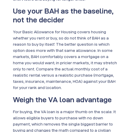
Use your BAH as the baseline,
not the decider
Your Basic Allowance for Housing covers housing
whether you rent or buy, so do not think of BAH as a
reason to buy by itself. The better question is which
option does more with that same allowance. In some
markets, BAH comfortably covers a mortgage on a
home you would want; in pricier markets, it may stretch
only to rent. Compare the actual monthly cost of a
realistic rental versus a realistic purchase (mortgage,
taxes, insurance, maintenance, HOA) against your BAH
for your rank and location.
Weigh the VA loan advantage
For buying, the VA loan is a major thumb on the scale. It
allows eligible buyers to purchase with no down
payment, which removes the single biggest barrier to
buying and changes the math compared to a civilian