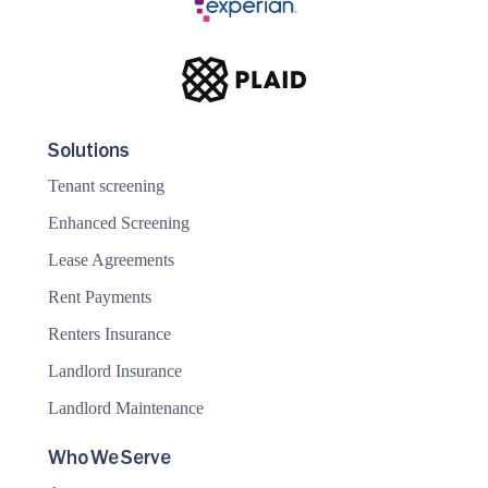
Solutions
Tenant screening
Enhanced Screening
Lease Agreements
Rent Payments
Renters Insurance
Landlord Insurance
Landlord Maintenance
Who We Serve