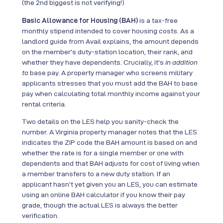
(the 2nd biggest is not verifying!)
Basic Allowance for Housing (BAH)
is a tax-free
monthly stipend intended to cover housing costs. As a
landlord guide from Avail explains, the amount depends
on the member’s duty-station location, their rank, and
whether they have dependents. Crucially, it’s
in addition
to
base pay. A property manager who screens military
applicants stresses that you must add the BAH to base
pay when calculating total monthly income against your
rental criteria.
Two details on the LES help you sanity-check the
number. A Virginia property manager notes that the LES
indicates the ZIP code the BAH amount is based on and
whether the rate is for a single member or one with
dependents and that BAH adjusts for cost of living when
a member transfers to a new duty station. If an
applicant hasn’t yet given you an LES, you can estimate
using an online BAH calculator if you know their pay
grade, though the actual LES is always the better
verification.