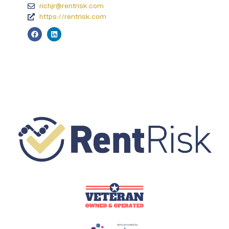
richjr@rentrisk.com
https://rentrisk.com