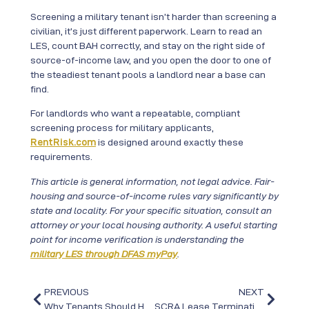
Screening a military tenant isn’t harder than screening a
civilian, it’s just different paperwork. Learn to read an
LES, count BAH correctly, and stay on the right side of
source-of-income law, and you open the door to one of
the steadiest tenant pools a landlord near a base can
find.
For landlords who want a repeatable, compliant
screening process for military applicants,
RentRisk.com
is designed around exactly these
requirements.
This article is general information, not legal advice. Fair-
housing and source-of-income rules vary significantly by
state and locality. For your specific situation, consult an
attorney or your local housing authority. A useful starting
point for income verification is understanding the
military LES through DFAS myPay
.
PREVIOUS
NEXT
Why Tenants Should Handle Renter’s Insurance Before the First Day
SCRA Lease Termination: What Landlords Need to Know When a Military Tenant Gets Orders