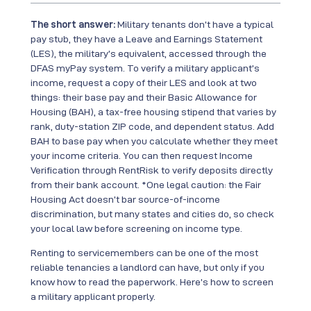
The short answer:
Military tenants don’t have a typical
pay stub, they have a Leave and Earnings Statement
(LES), the military’s equivalent, accessed through the
DFAS myPay system. To verify a military applicant’s
income, request a copy of their LES and look at two
things: their base pay and their Basic Allowance for
Housing (BAH), a tax-free housing stipend that varies by
rank, duty-station ZIP code, and dependent status. Add
BAH to base pay when you calculate whether they meet
your income criteria. You can then request Income
Verification through RentRisk to verify deposits directly
from their bank account. *One legal caution: the Fair
Housing Act doesn’t bar source-of-income
discrimination, but many states and cities do, so check
your local law before screening on income type.
Renting to servicemembers can be one of the most
reliable tenancies a landlord can have, but only if you
know how to read the paperwork. Here’s how to screen
a military applicant properly.