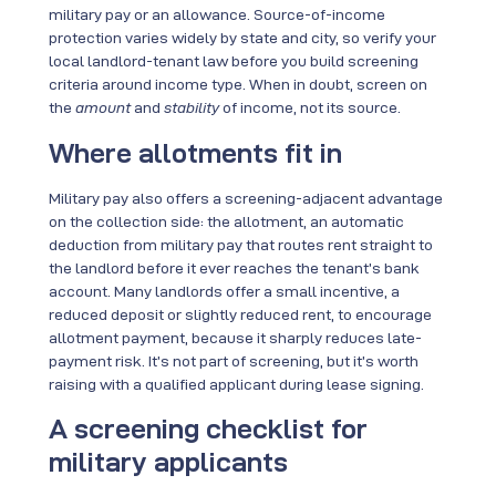
military pay or an allowance. Source-of-income
protection varies widely by state and city, so verify your
local landlord-tenant law before you build screening
criteria around income type. When in doubt, screen on
the
amount
and
stability
of income, not its source.
Where allotments fit in
Military pay also offers a screening-adjacent advantage
on the collection side: the allotment, an automatic
deduction from military pay that routes rent straight to
the landlord before it ever reaches the tenant’s bank
account. Many landlords offer a small incentive, a
reduced deposit or slightly reduced rent, to encourage
allotment payment, because it sharply reduces late-
payment risk. It’s not part of screening, but it’s worth
raising with a qualified applicant during lease signing.
A screening checklist for
military applicants