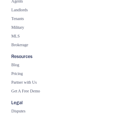
Agents
Landlords
Tenants
Military
MLS
Brokerage
Resources
Blog
Pricing
Partner with Us
Get A Free Demo
Legal
Disputes