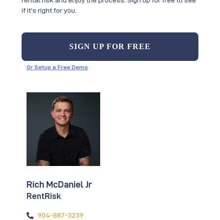
if it’s right for you.
SIGN UP FOR FREE
Or Setup a Free Demo
Rich McDaniel Jr
RentRisk
904-887-3239