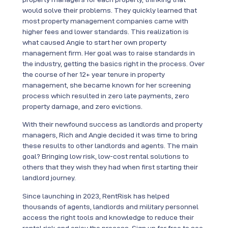
would solve their problems. They quickly learned that
most property management companies came with
higher fees and lower standards. This realization is
what caused Angie to start her own property
management firm. Her goal was to raise standards in
the industry, getting the basics right in the process. Over
the course of her 12+ year tenure in property
management, she became known for her screening
process which resulted in zero late payments, zero
property damage, and zero evictions.
With their newfound success as landlords and property
managers, Rich and Angie decided it was time to bring
these results to other landlords and agents. The main
goal? Bringing low risk, low-cost rental solutions to
others that they wish they had when first starting their
landlord journey.
Since launching in 2023, RentRisk has helped
thousands of agents, landlords and military personnel
access the right tools and knowledge to reduce their
rental risk and enjoy the process. Sign up for free to see