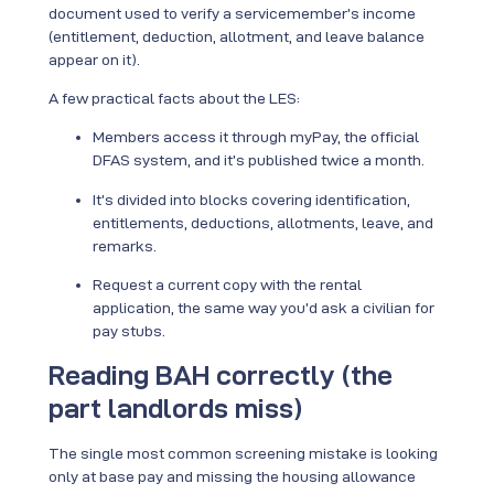
document used to verify a servicemember’s income
(entitlement, deduction, allotment, and leave balance
appear on it).
A few practical facts about the LES:
Members access it through myPay, the official
DFAS system, and it’s published twice a month.
It’s divided into blocks covering identification,
entitlements, deductions, allotments, leave, and
remarks.
Request a current copy with the rental
application, the same way you’d ask a civilian for
pay stubs.
Reading BAH correctly (the
part landlords miss)
The single most common screening mistake is looking
only at base pay and missing the housing allowance