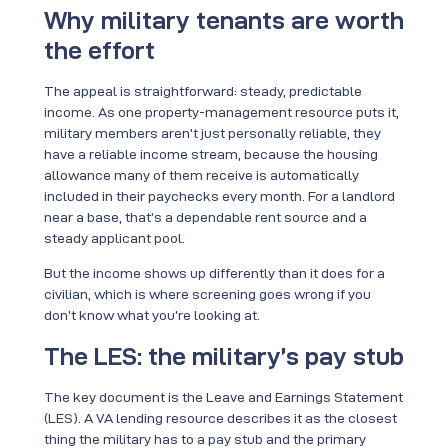
Why military tenants are worth
the effort
The appeal is straightforward: steady, predictable
income. As one property-management resource puts it,
military members aren’t just personally reliable, they
have a reliable income stream, because the housing
allowance many of them receive is automatically
included in their paychecks every month. For a landlord
near a base, that’s a dependable rent source and a
steady applicant pool.
But the income shows up differently than it does for a
civilian, which is where screening goes wrong if you
don’t know what you’re looking at.
The LES: the military’s pay stub
The key document is the Leave and Earnings Statement
(LES). A VA lending resource describes it as the closest
thing the military has to a pay stub and the primary