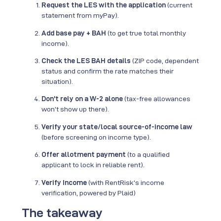
Request the LES with the application
(current
statement from myPay).
Add base pay + BAH
(to get true total monthly
income).
Check the LES BAH details
(ZIP code, dependent
status and confirm the rate matches their
situation).
Don’t rely on a W-2 alone
(tax-free allowances
won’t show up there).
Verify your state/local source-of-income law
(before screening on income type).
Offer allotment payment
(to a qualified
applicant to lock in reliable rent).
Verify Income
(with RentRisk’s income
verification, powered by Plaid)
The takeaway