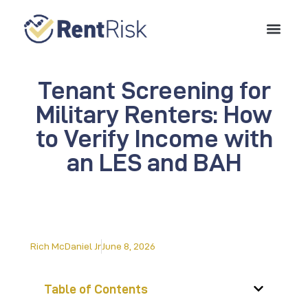
Tenant Screening for
Military Renters: How
to Verify Income with
an LES and BAH
Rich McDaniel Jr
June 8, 2026
Table of Contents