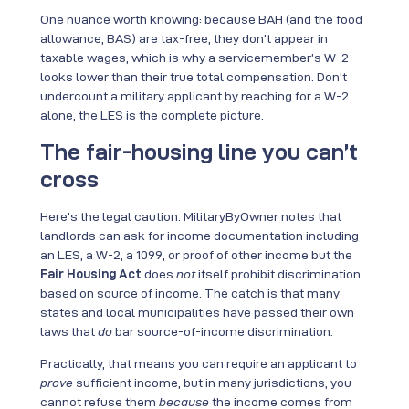
One nuance worth knowing: because BAH (and the food
allowance, BAS) are tax-free, they don’t appear in
taxable wages, which is why a servicemember’s W-2
looks lower than their true total compensation. Don’t
undercount a military applicant by reaching for a W-2
alone, the LES is the complete picture.
The fair-housing line you can’t
cross
Here’s the legal caution. MilitaryByOwner notes that
landlords can ask for income documentation including
an LES, a W-2, a 1099, or proof of other income but the
Fair Housing Act
does
not
itself prohibit discrimination
based on source of income. The catch is that many
states and local municipalities have passed their own
laws that
do
bar source-of-income discrimination.
Practically, that means you can require an applicant to
prove
sufficient income, but in many jurisdictions, you
cannot refuse them
because
the income comes from