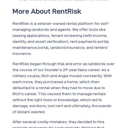
More About RentRisk
RentRisk is a veteran-owned rental platform for self-
managing landlords and agents. We offer tools like
leasing applications, tenant screening (with income,
identity, and asset verification), rent payments portal,
maintenance portal, landlord insurance, and renters’
insurance.
RentRisk began through trial and error as landlords over
the course of our founder’s 29-year Navy career. As a
military couple, Rich and Angie moved constantly. With
each move, they purchased a home, which then
defaulted to a rental when they had to move due to
Rich’s career. This caused them to manage rentals
without the right tools or knowledge, which led to
damage, evictions, lost rent and ultimately, thousands
of dollars wasted.
After several costly mistakes, they decided to hire
property managers for each property, thinking that